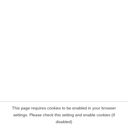
This page requires cookies to be enabled in your browser
settings. Please check this setting and enable cookies (if
disabled)