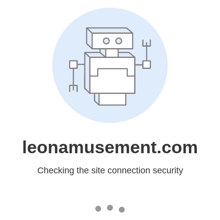
leonamusement.com
Checking the site connection security